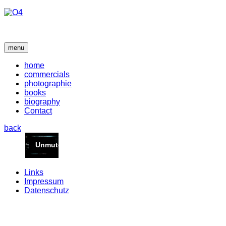
menu
home
commercials
photographie
books
biography
Contact
back
Links
Impressum
Datenschutz